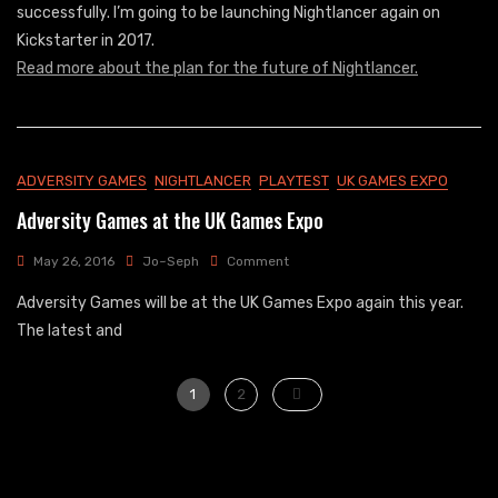
successfully. I’m going to be launching Nightlancer again on
An
Kickstarter in 2017.
End
Read more about the plan for the future of Nightlancer.
ADVERSITY GAMES
NIGHTLANCER
PLAYTEST
UK GAMES EXPO
Adversity Games at the UK Games Expo
On
May 26, 2016
Jo~Seph
Comment
Adversity
Adversity Games will be at the UK Games Expo again this year.
Games
At
The latest and
The
UK
Posts
Games
Page
Page
1
2
Expo
pagination