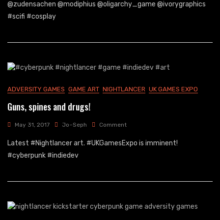
Expo
@zudensachen @modiphius @oligarchy_game @ivorygraphics
2017
#scifi #cosplay
Results
ADVERSITY GAMES
GAME ART
NIGHTLANCER
UK GAMES EXPO
Guns, spines and drugs!
On
May 31, 2017
Jo~Seph
Comment
Guns,
Latest #Nightlancer art. #UKGamesExpo is imminent!
Spines
And
#cyberpunk #indiedev
Drugs!