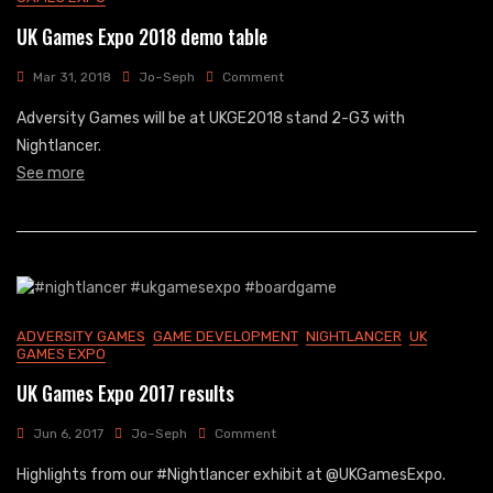
UK Games Expo 2018 demo table
On
Mar 31, 2018
Jo~Seph
Comment
UK
Adversity Games will be at UKGE2018 stand 2-G3 with
Games
Expo
Nightlancer.
2018
See more
Demo
Table
ADVERSITY GAMES
GAME DEVELOPMENT
NIGHTLANCER
UK
GAMES EXPO
UK Games Expo 2017 results
On
Jun 6, 2017
Jo~Seph
Comment
UK
Highlights from our #Nightlancer exhibit at @UKGamesExpo.
Games