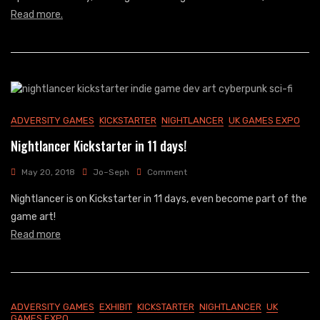
For
Read more.
Nightlancer
ADVERSITY GAMES
KICKSTARTER
NIGHTLANCER
UK GAMES EXPO
Nightlancer Kickstarter in 11 days!
On
May 20, 2018
Jo~Seph
Comment
Nightlancer
Nightlancer is on Kickstarter in 11 days, even become part of the
Kickstarter
In
game art!
11
Read more
Days!
ADVERSITY GAMES
EXHIBIT
KICKSTARTER
NIGHTLANCER
UK
GAMES EXPO