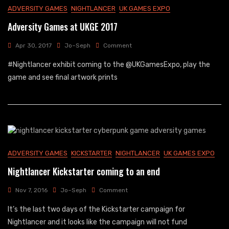
ADVERSITY GAMES
NIGHTLANCER
UK GAMES EXPO
Adversity Games at UKGE 2017
On
Apr 30, 2017
Jo~Seph
Comment
Adversity
#Nightlancer exhibit coming to the @UKGamesExpo, play the
Games
At
game and see final artwork prints
UKGE
2017
ADVERSITY GAMES
KICKSTARTER
NIGHTLANCER
UK GAMES EXPO
Nightlancer Kickstarter coming to an end
On
Nov 7, 2016
Jo~Seph
Comment
Nightlancer
It’s the last two days of the Kickstarter campaign for
Kickstarter
Coming
Nightlancer and it looks like the campaign will not fund
To