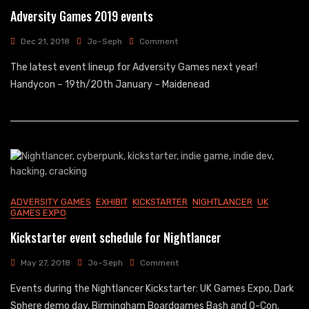
Adversity Games 2019 events
On
Dec 21, 2018
Jo~Seph
Comment
Adversity
The latest event lineup for Adversity Games next year!
Games
2019
Handycon – 19th/20th January – Maidenead
Events
ADVERSITY GAMES
EXHIBIT
KICKSTARTER
NIGHTLANCER
UK
GAMES EXPO
Kickstarter event schedule for Nightlancer
On
May 27, 2018
Jo~Seph
Comment
Kickstarter
Events during the Nightlancer Kickstarter: UK Games Expo, Dark
Event
Schedule
Sphere demo day, Birmingham Boardgames Bash and Q-Con.