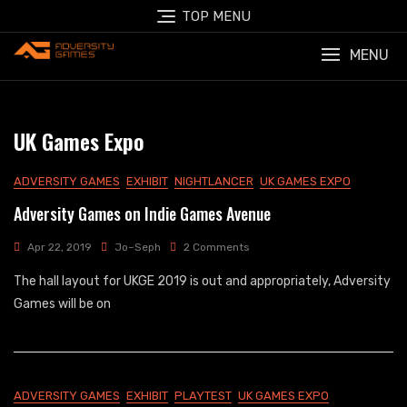
Skip
TOP MENU
to
content
MENU
UK Games Expo
ADVERSITY GAMES
EXHIBIT
NIGHTLANCER
UK GAMES EXPO
Adversity Games on Indie Games Avenue
On
Apr 22, 2019
Jo~Seph
2 Comments
Adversity
The hall layout for UKGE 2019 is out and appropriately, Adversity
Games
On
Games will be on
Indie
Games
Avenue
ADVERSITY GAMES
EXHIBIT
PLAYTEST
UK GAMES EXPO