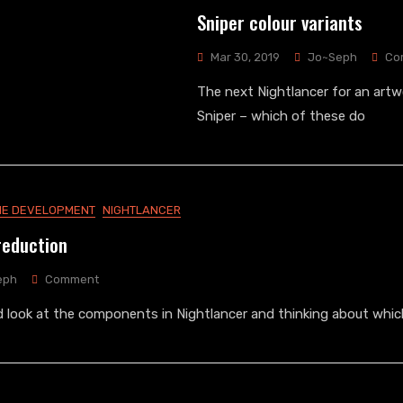
Sniper colour variants
Mar 30, 2019
Jo~Seph
Co
The next Nightlancer for an artwo
Sniper – which of these do
E DEVELOPMENT
NIGHTLANCER
reduction
On
eph
Comment
Nightlancer
rd look at the components in Nightlancer and thinking about whic
Cost
Reduction