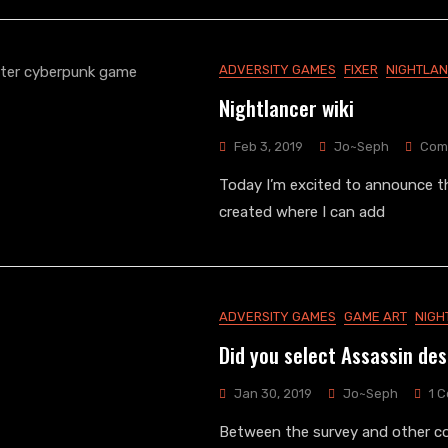
ADVERSITY GAMES
FIXER
NIGHTLA
Nightlancer wiki
Feb 3, 2019
Jo~Seph
Com
Today I’m excited to announce th
created where I can add
ADVERSITY GAMES
GAME ART
NIGH
Did you select Assassin de
Jan 30, 2019
Jo~Seph
1 
Between the survey and other c