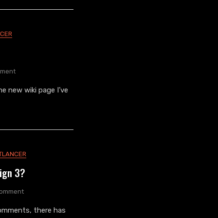
NCER
On
ment
Nightlancer
e new wiki page I’ve
Wiki
TLANCER
sign 3?
On
Comment
Did
omments, there has
You