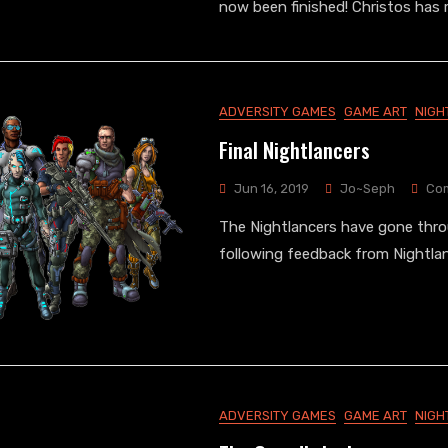
now been finished! Christos has
ADVERSITY GAMES
GAME ART
NIGH
Final Nightlancers
Jun 16, 2019
Jo~Seph
Co
The Nightlancers have gone thr
following feedback from Nightla
ADVERSITY GAMES
GAME ART
NIGH