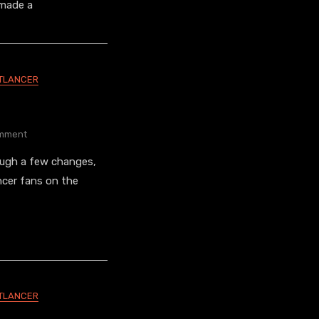
Board
 made a
Graphics
TLANCER
On
mment
Final
ough a few changes,
Nightlancers
ncer fans on the
TLANCER