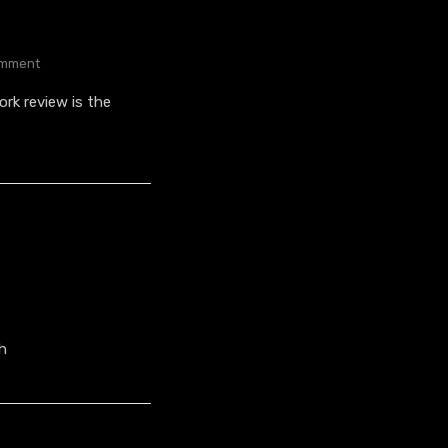
On
mment
Sniper
rk review is the
Colour
Variants
h