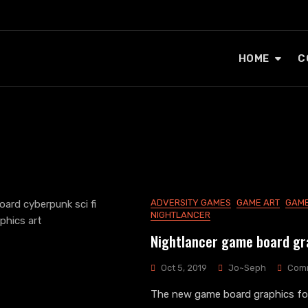
HOME
C
ADVERSITY GAMES
GAME ART
GAME
NIGHTLANCER
Nightlancer game board gr
Oct 5, 2019
Jo~Seph
Com
The new game board graphics for