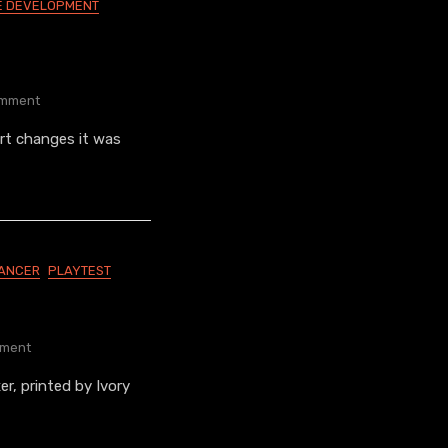
 DEVELOPMENT
On
mment
Cybercracker
rt changes it was
Variants
LANCER
PLAYTEST
On
ment
Fixer
er, printed by Ivory
Playtesters
Needed!