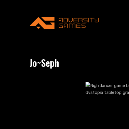
Skip
to
content
Jo~Seph