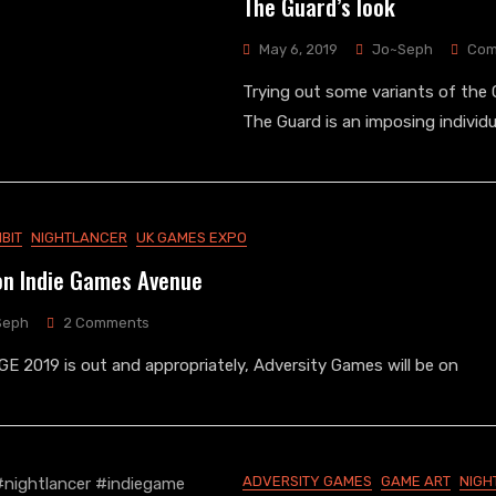
The Guard’s look
May 6, 2019
Jo~Seph
Com
Trying out some variants of the G
The Guard is an imposing individu
IBIT
NIGHTLANCER
UK GAMES EXPO
on Indie Games Avenue
On
Seph
2 Comments
Adversity
KGE 2019 is out and appropriately, Adversity Games will be on
Games
On
Indie
Games
Avenue
ADVERSITY GAMES
GAME ART
NIGH