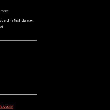
On
ment
The
uard in Nightlancer.
Guard’s
Look
al.
TLANCER