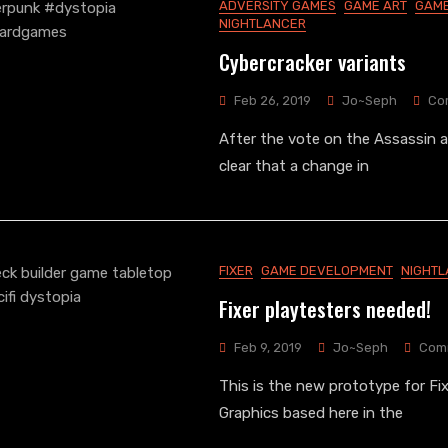
ADVERSITY GAMES
GAME ART
GAME
NIGHTLANCER
Cybercracker variants
Feb 26, 2019
Jo~Seph
Co
After the vote on the Assassin a
clear that a change in
FIXER
GAME DEVELOPMENT
NIGHT
Fixer playtesters needed!
Feb 9, 2019
Jo~Seph
Com
This is the new prototype for Fix
Graphics based here in the