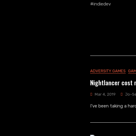
ADVERSITY GAMES
GAM
Nightlancer cost 
Mar 4, 2019
Jo~S
I’ve been taking a ha