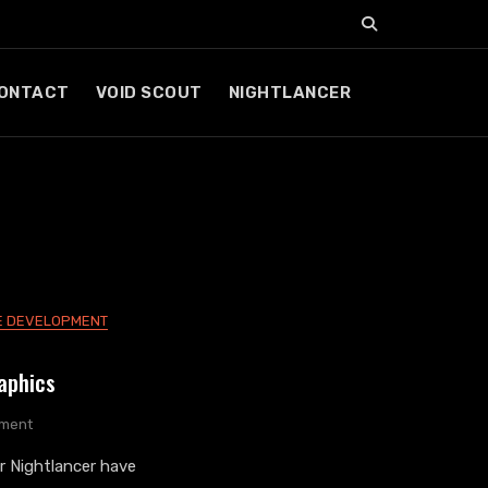
ONTACT
VOID SCOUT
NIGHTLANCER
 DEVELOPMENT
aphics
On
ment
Nightlancer
 Nightlancer have
Game