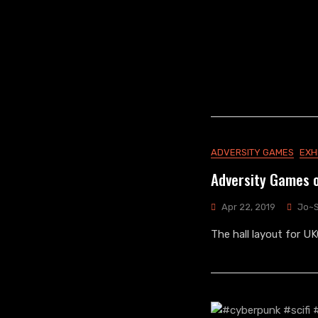
ADVERSITY GAMES
EXH
Adversity Games 
Apr 22, 2019
Jo~
The hall layout for U