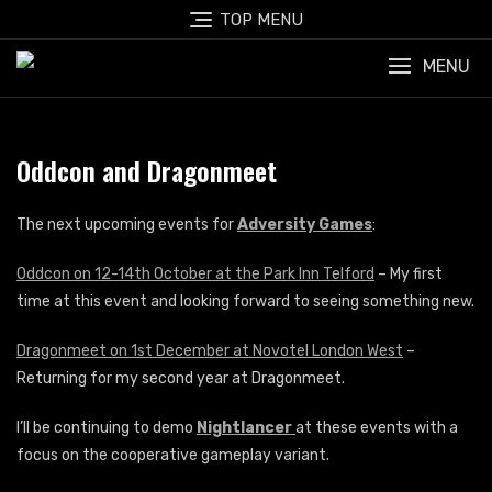
Skip
TOP MENU
to
content
MENU
Oddcon and Dragonmeet
The next upcoming events for
Adversity Games
:
Oddcon on 12-14th October at the Park Inn Telford
– My first
time at this event and looking forward to seeing something new.
Dragonmeet on 1st December at Novotel London West
–
Returning for my second year at Dragonmeet.
I’ll be continuing to demo
Nightlancer
at these events with a
focus on the cooperative gameplay variant.