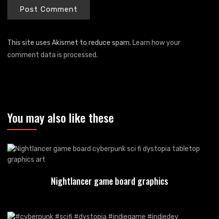
This site uses Akismet to reduce spam.
Learn how your
comment data is processed
.
You may also like these
Nightlancer game board graphics