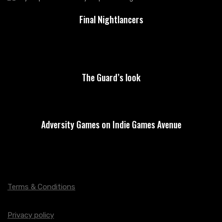
Final Nightlancers
The Guard’s look
Adversity Games on Indie Games Avenue
Terms & Conditions
Privacy policy