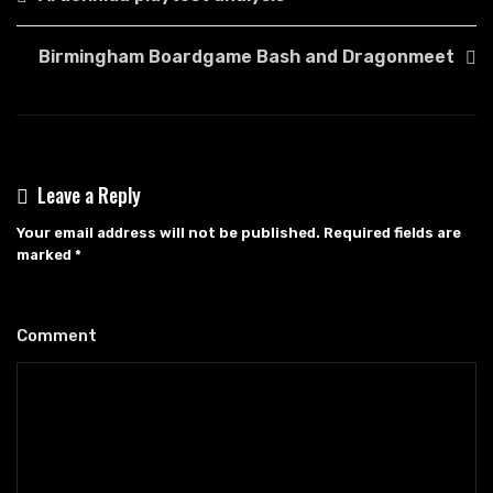
navigation
Birmingham Boardgame Bash and Dragonmeet
Leave a Reply
Your email address will not be published.
Required fields are
marked
*
Comment
*