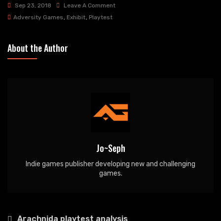
On
Sep 23, 2018
Leave A Comment
Oddcon
Adversity Games
,
Exhibit
,
Playtest
And
Dragonmeet
About the Author
Jo~Seph
Indie games publisher developing new and challenging
games.
Post
Arachnida playtest analysis