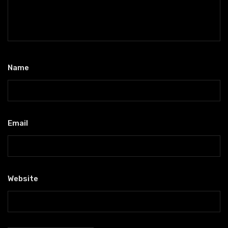
Name
*
Email
*
Website