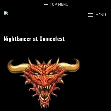
Skip
TOP MENU
to
content
MENU
Nightlancer at Gamesfest