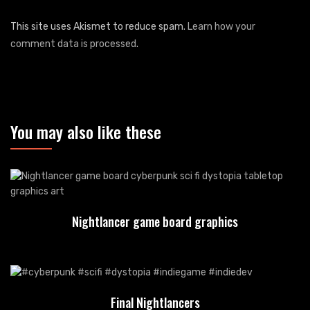
This site uses Akismet to reduce spam.
Learn how your
comment data is processed
.
You may also like these
Nightlancer game board graphics
Final Nightlancers