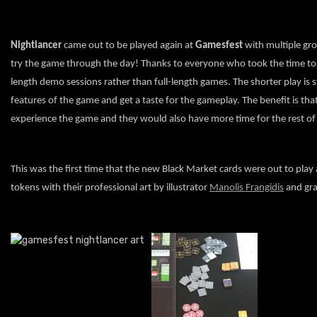
Nightlancer
came out to be played again at
Gamesfest
with multiple gro
try the game through the day! Thanks to everyone who took the time to pla
length demo sessions rather than full-length games. The shorter play is st
features of the game and get a taste for the gameplay. The benefit is tha
experience the game and they would also have more time for the rest of
This was the first time that the new Black Market cards were out to play a
tokens with their professional art by illustrator
Manolis Frangidis
and gra