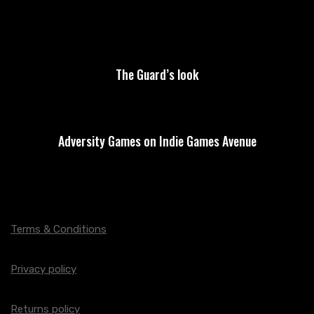
The Guard’s look
Adversity Games on Indie Games Avenue
Terms & Conditions
Privacy policy
Returns policy