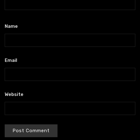
Name
*
Email
*
Website