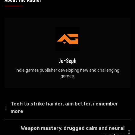
Jo~Seph
Indie games publisher developing new and challenging
games.
Post
Tech to strike harder, aim better, remember
navigation
more
Weapon mastery, drugged calm and neural