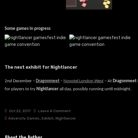
Some games in progress
The next exhibit for Nightlancer
2nd December –
Dragonmeet
–
Novotel London West
– At
Dragonmeet
for players to try
Nightlancer
all day, possibly running until midnight.
On
Oct 22, 2017
Leave A Comment
Nightlancer
Adversity Games
,
Exhibit
,
Nightlancer
At
Gamesfest
About the Author