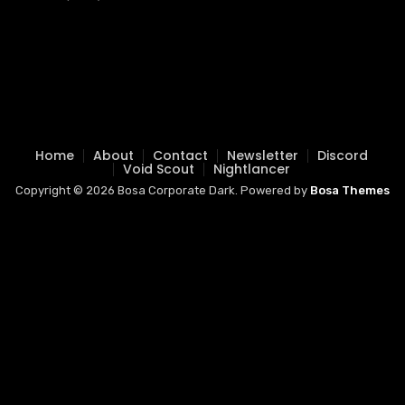
Home
About
Contact
Newsletter
Discord
Void Scout
Nightlancer
Copyright © 2026 Bosa Corporate Dark. Powered by
Bosa Themes