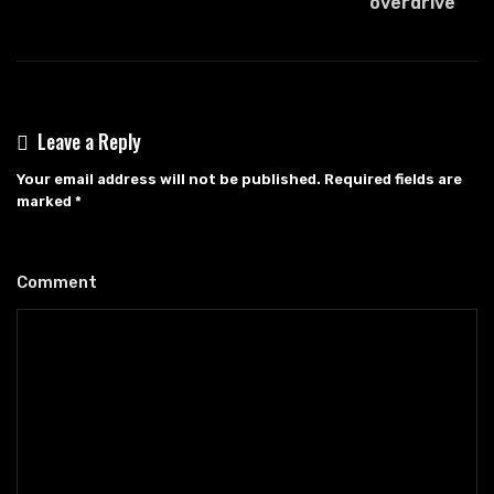
overdrive
Leave a Reply
Your email address will not be published.
Required fields are
marked
*
Comment
*