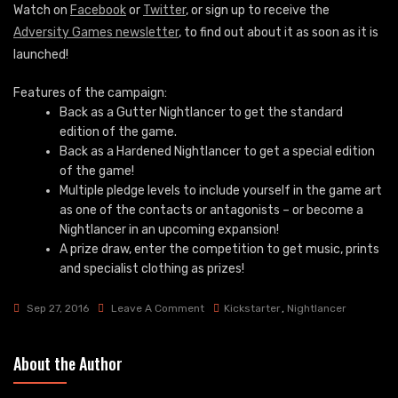
Watch on
Facebook
or
Twitter
, or sign up to receive the
Adversity Games newsletter
, to find out about it as soon as it is
launched!
Features of the campaign:
Back as a Gutter Nightlancer to get the standard
edition of the game.
Back as a Hardened Nightlancer to get a special edition
of the game!
Multiple pledge levels to include yourself in the game art
as one of the contacts or antagonists – or become a
Nightlancer in an upcoming expansion!
A prize draw, enter the competition to get music, prints
and specialist clothing as prizes!
On
Sep 27, 2016
Leave A Comment
Kickstarter
,
Nightlancer
Nightlancer
Launch
About the Author
4th
October!