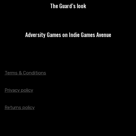
The Guard’s look
Adversity Games on Indie Games Avenue
Terms & Conditions
Privacy policy
Returns policy