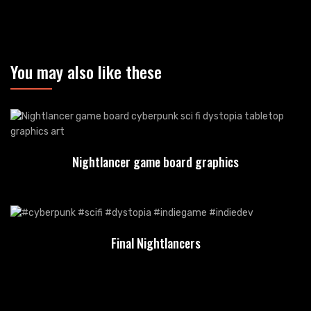
You may also like these
Nightlancer game board graphics
Final Nightlancers