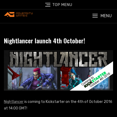
Skip
TOP MENU
to
content
MENU
Nightlancer launch 4th October!
Nightlancer
is coming to Kickstarter on the 4th of October 2016
at 14:00 GMT!