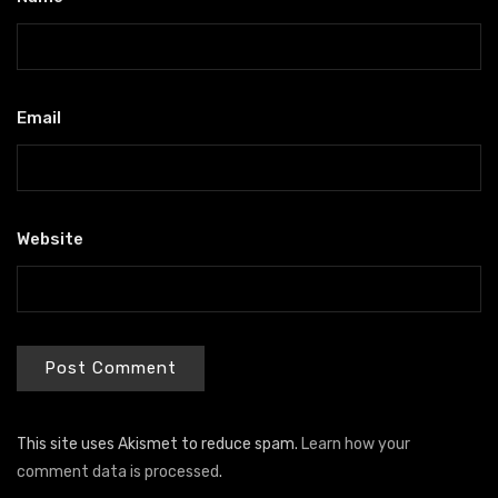
Email
*
Website
This site uses Akismet to reduce spam.
Learn how your
comment data is processed
.