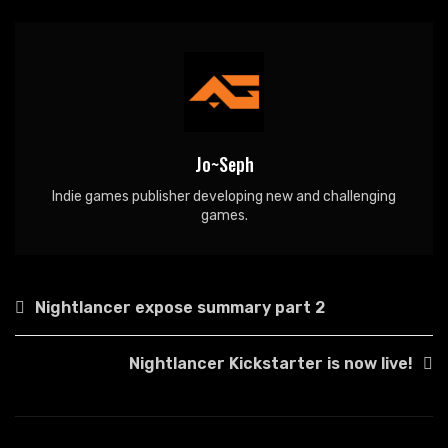
Jo~Seph
Indie games publisher developing new and challenging
games.
Post
Nightlancer expose summary part 2
navigation
Nightlancer Kickstarter is now live!