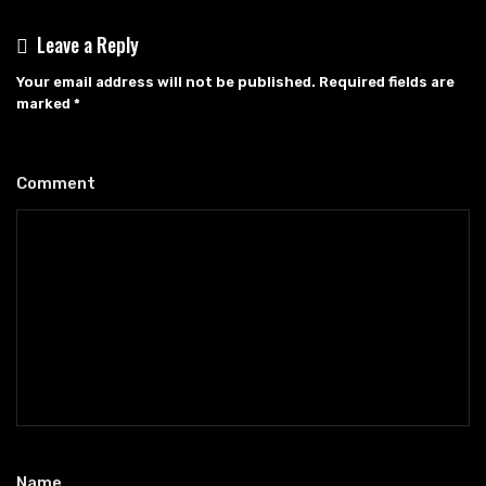
Leave a Reply
Your email address will not be published.
Required fields are
marked
*
Comment
*
Name
*